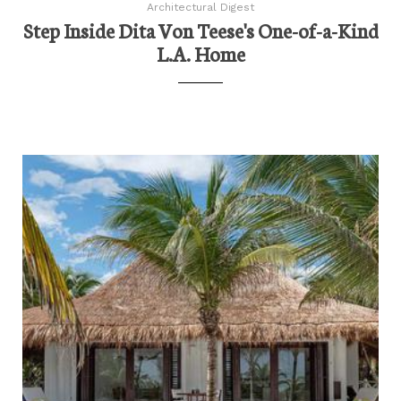
Architectural Digest
Step Inside Dita Von Teese's One-of-a-Kind
L.A. Home