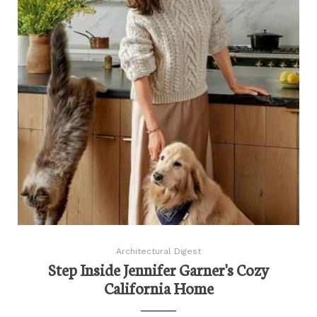
Architectural Digest
Step Inside Jennifer Garner's Cozy
California Home