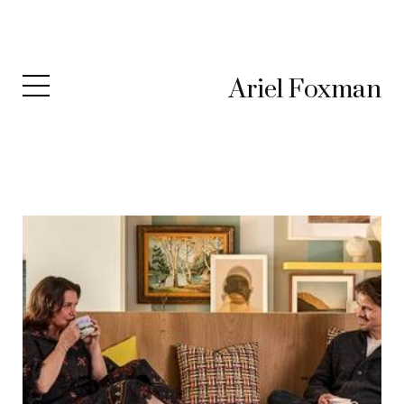
Ariel Foxman