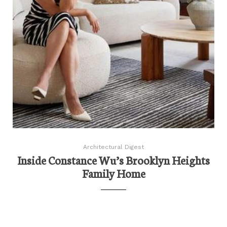
Architectural Digest
Inside Constance Wu’s Brooklyn Heights
Family Home