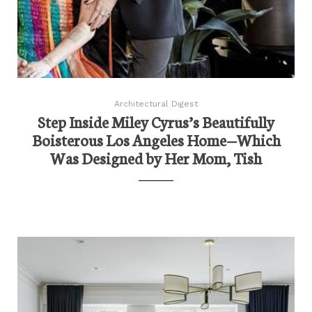
Architectural Digest
Step Inside Miley Cyrus’s Beautifully
Boisterous Los Angeles Home—Which
Was Designed by Her Mom, Tish