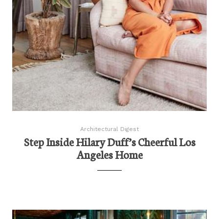
Architectural Digest
Step Inside Hilary Duff’s Cheerful Los
Angeles Home