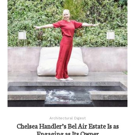
Architectural Digest
Chelsea Handler’s Bel Air Estate Is as
Engaging as Its Owner