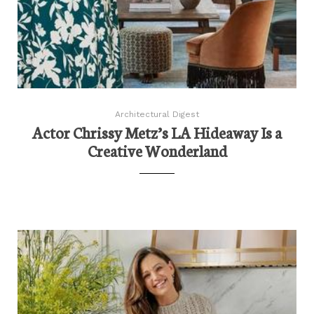
Architectural Digest
Actor Chrissy Metz’s LA Hideaway Is a
Creative Wonderland