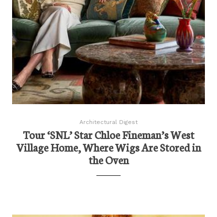
Architectural Digest
Tour ‘SNL’ Star Chloe Fineman’s West
Village Home, Where Wigs Are Stored in
the Oven