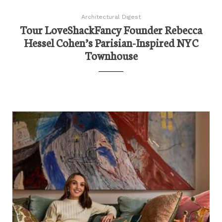
Architectural Digest
Tour LoveShackFancy Founder Rebecca
Hessel Cohen’s Parisian-Inspired NYC
Townhouse