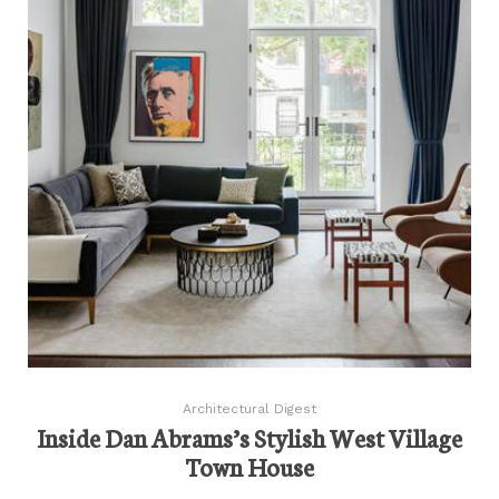
Architectural Digest
Inside Dan Abrams’s Stylish West Village
Town House