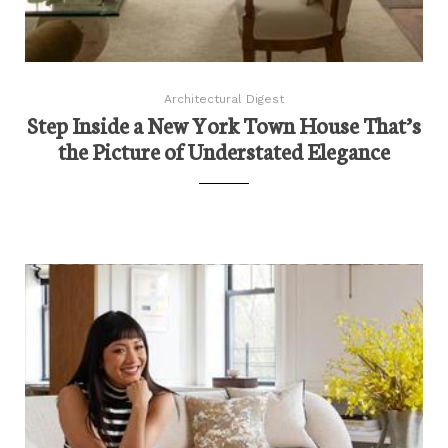
Architectural Digest
Step Inside a New York Town House That’s
the Picture of Understated Elegance