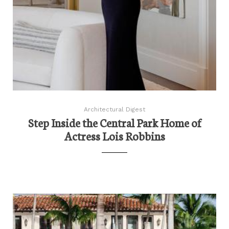
Architectural Digest
Step Inside the Central Park Home of
Actress Lois Robbins