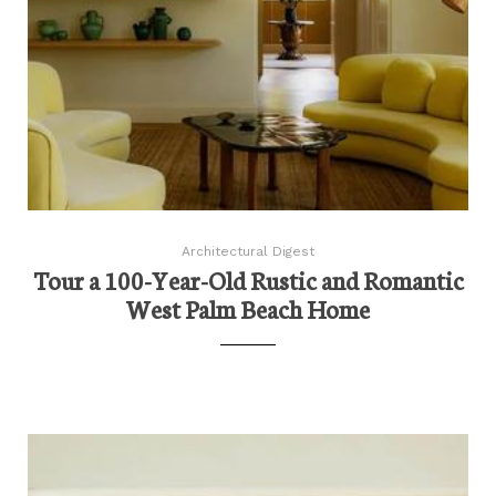
Architectural Digest
Tour a 100-Year-Old Rustic and Romantic
West Palm Beach Home