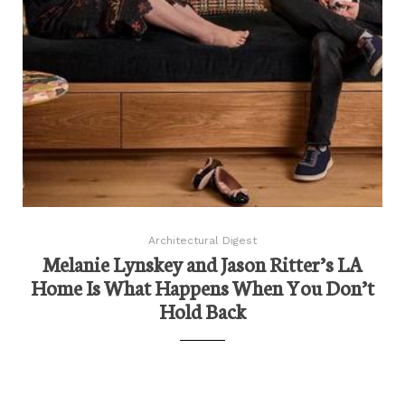
Architectural Digest
Melanie Lynskey and Jason Ritter’s LA
Home Is What Happens When You Don’t
Hold Back