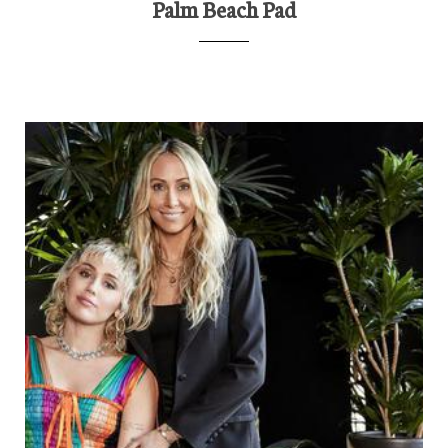
Palm Beach Pad