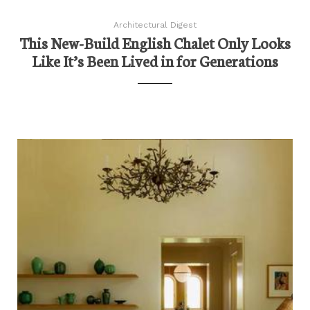
Architectural Digest
This New-Build English Chalet Only Looks
Like It’s Been Lived in for Generations