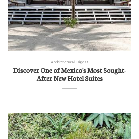
Architectural Digest
Discover One of Mexico's Most Sought-
After New Hotel Suites