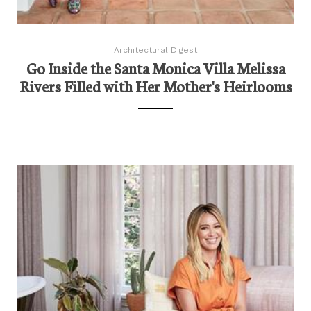
Architectural Digest
Go Inside the Santa Monica Villa Melissa
Rivers Filled with Her Mother's Heirlooms