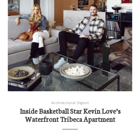
Architectural Digest
Inside Basketball Star Kevin Love’s
Waterfront Tribeca Apartment