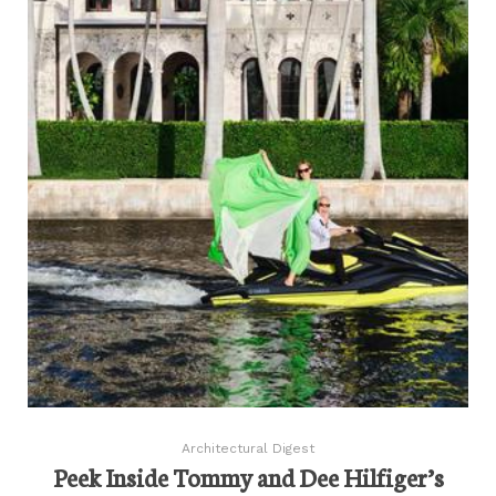
Architectural Digest
Peek Inside Tommy and Dee Hilfiger’s