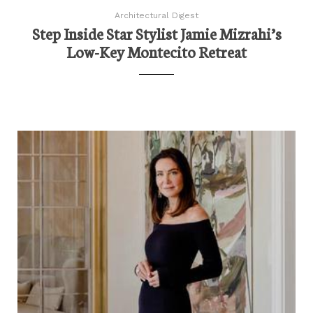
Architectural Digest
Step Inside Star Stylist Jamie Mizrahi’s
Low-Key Montecito Retreat