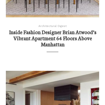
Architectural Digest
Inside Fashion Designer Brian Atwood’s
Vibrant Apartment 64 Floors Above
Manhattan