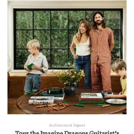
Architectural Digest
Tour the Imagine Dragons Guitarist’s