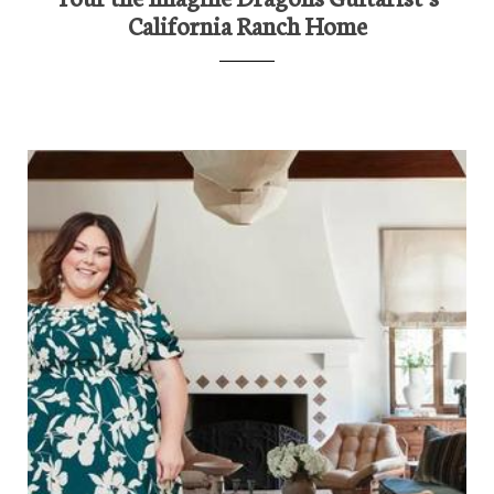
California Ranch Home