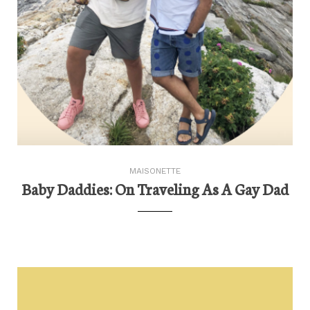
MAISONETTE
Baby Daddies: On Traveling As A Gay Dad