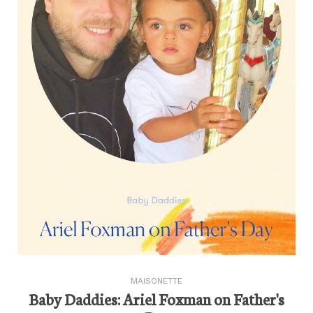
MAISONETTE
Baby Daddies: Ariel Foxman on Father's