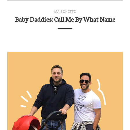
MAISONETTE
Baby Daddies: Call Me By What Name