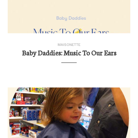
MAISONETTE
Baby Daddies: Music To Our Ears