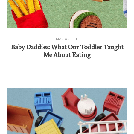
MAISONETTE
Baby Daddies: What Our Toddler Taught
Me About Eating