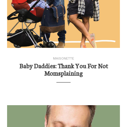
MAISONETTE
Baby Daddies: Thank You For Not
Momsplaining