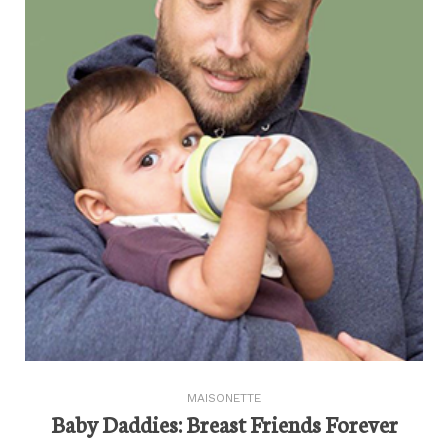
MAISONETTE
Baby Daddies: Breast Friends Forever