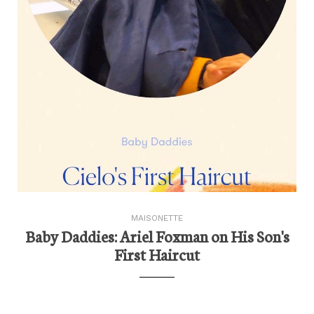
MAISONETTE
Baby Daddies: Ariel Foxman on His Son's
First Haircut