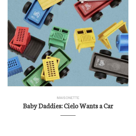
MAISONETTE
Baby Daddies: Cielo Wants a Car