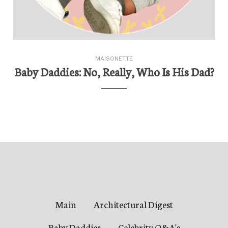
MAISONETTE
Baby Daddies: No, Really, Who Is His Dad?
Main
Architectural Digest
Baby Daddies
Celebrity Q&A's