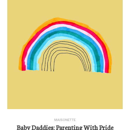
MAISONETTE
Baby Daddies: Parenting With Pride