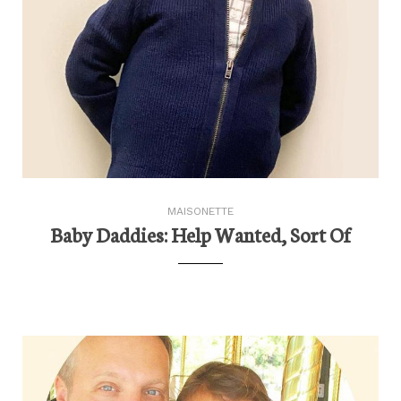
MAISONETTE
Baby Daddies: Help Wanted, Sort Of