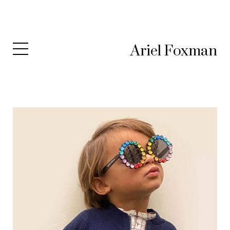
Ariel Foxman