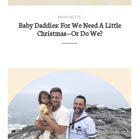
MAISONETTE
Baby Daddies: For We Need A Little
Christmas—Or Do We?